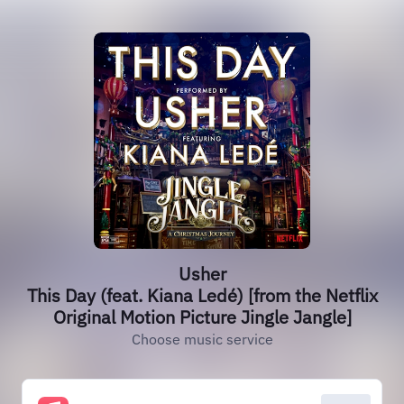
Usher
This Day (feat. Kiana Ledé) [from the Netflix
Original Motion Picture Jingle Jangle]
Choose music service