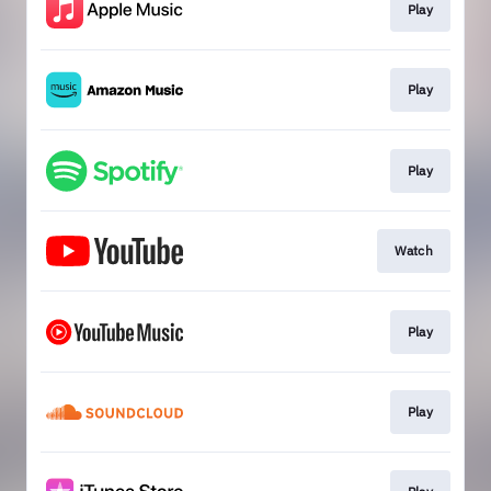
Play
Play
Play
Watch
Play
Play